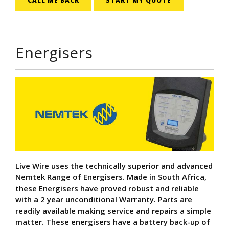
CALL ME BACK
START MY QUOTE
Energisers
Live Wire uses the technically superior and advanced
Nemtek Range of Energisers. Made in South Africa,
these Energisers have proved robust and reliable
with a 2 year unconditional Warranty. Parts are
readily available making service and repairs a simple
matter. These energisers have a battery back-up of