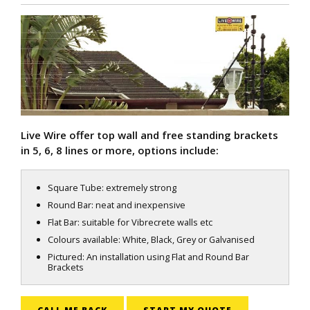
Live Wire offer top wall and free standing brackets
in 5, 6, 8 lines or more, options include:
Square Tube: extremely strong
Round Bar: neat and inexpensive
Flat Bar: suitable for Vibrecrete walls etc
Colours available: White, Black, Grey or Galvanised
Pictured: An installation using Flat and Round Bar
Brackets