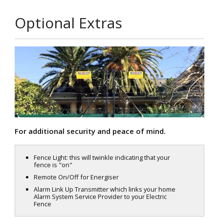
Optional Extras
For additional security and peace of mind.
Fence Light: this will twinkle indicating that your
fence is "on"
Remote On/Off for Energiser
Alarm Link Up Transmitter which links your home
Alarm System Service Provider to your Electric
Fence