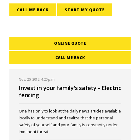
CALL ME BACK
START MY QUOTE
ONLINE QUOTE
CALL ME BACK
Nov. 20, 2013, 4:20 p.m
Invest in your family's safety - Electric
fencing
One has only to look at the daily news articles available
locally to understand and realize that the personal
safety of yourself and your family is constantly under
imminent threat.