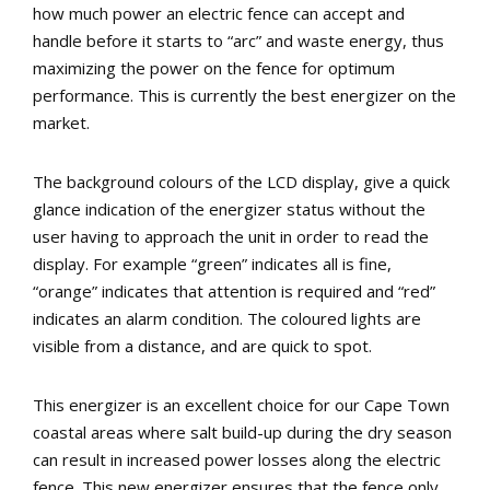
how much power an electric fence can accept and
handle before it starts to “arc” and waste energy, thus
maximizing the power on the fence for optimum
performance. This is currently the best energizer on the
market.
The background colours of the LCD display, give a quick
glance indication of the energizer status without the
user having to approach the unit in order to read the
display. For example “green” indicates all is fine,
“orange” indicates that attention is required and “red”
indicates an alarm condition. The coloured lights are
visible from a distance, and are quick to spot.
This energizer is an excellent choice for our Cape Town
coastal areas where salt build-up during the dry season
can result in increased power losses along the electric
fence. This new energizer ensures that the fence only