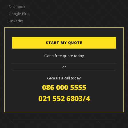
Facebook
Google Plus
LinkedIn
START MY QUOTE
Get a free quote today
or
Give us a call today
086 000 5555
021 552 6803/4