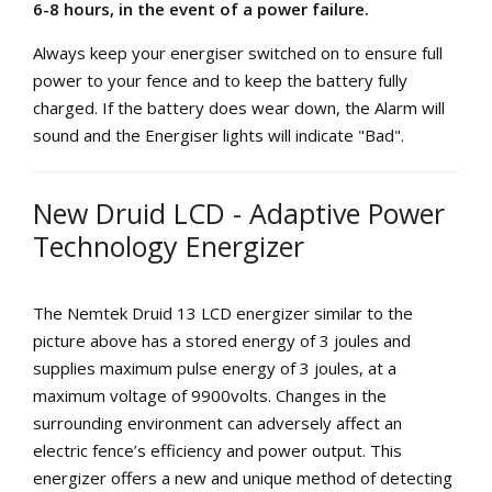
6-8 hours, in the event of a power failure.
Always keep your energiser switched on to ensure full
power to your fence and to keep the battery fully
charged. If the battery does wear down, the Alarm will
sound and the Energiser lights will indicate "Bad".
New Druid LCD - Adaptive Power
Technology Energizer
The Nemtek Druid 13 LCD energizer similar to the
picture above has a stored energy of 3 joules and
supplies maximum pulse energy of 3 joules, at a
maximum voltage of 9900volts. Changes in the
surrounding environment can adversely affect an
electric fence’s efficiency and power output. This
energizer offers a new and unique method of detecting