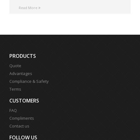
Read More
PRODUCTS
Quote
Advantages
Compliance & Safety
Terms
CUSTOMERS
FAQ
Compliments
Contact us
FOLLOW US