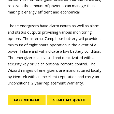
receives the amount of power it can manage thus
making it energy efficient and economical.
These energizers have alarm inputs as well as alarm
and status outputs providing various monitoring
options. The internal 7amp hour battery will provide a
minimum of eight hours operation in the event of a
power failure and will indicate a low battery condition.
The energizer is activated and deactivated with a
security key or via an optional remote control. The
Wizord ranges of energizers are manufactured locally
by Nemtek with an excellent reputation and carry an
unconditional 2 year replacement Warranty.
CALL ME BACK
START MY QUOTE