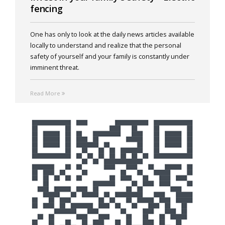
fencing
One has only to look at the daily news articles available
locally to understand and realize that the personal
safety of yourself and your family is constantly under
imminent threat.
Read More