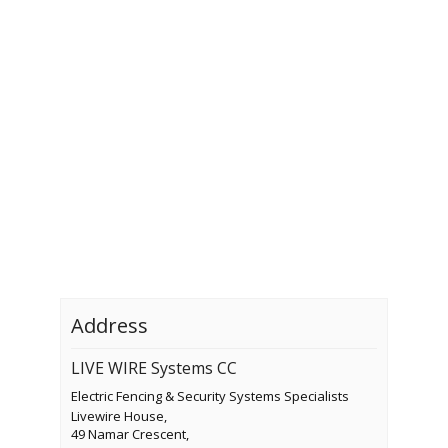
Address
LIVE WIRE Systems CC
Electric Fencing & Security Systems Specialists
Livewire House,
49 Namar Crescent,