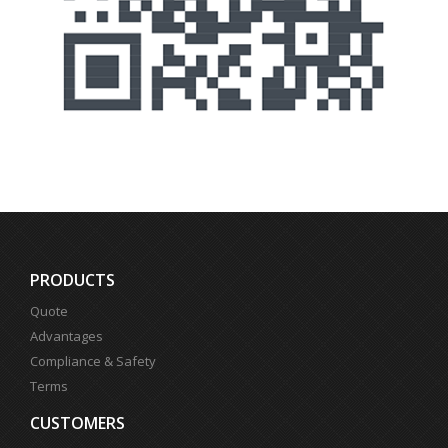
PRODUCTS
Quote
Advantages
Compliance & Safety
Terms
CUSTOMERS