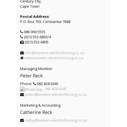
Century City,
Cape Town
Postal Address:
P.O. Box 703, Constantia 7848
086 000 5555
(021) 552-6803/4
(021) 552-6805
info@livewire-electricfencing.co.za
www.livewire-electricfencing.co.za
Managing Member
Peter Reck
Phone:
082 828 6345
082 828 6345
peter@livewire-electricfencing.co.za
Marketing & Accounting
Catherine Reck
cathy@livewire-electricfencing.co.za