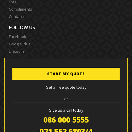
FAQ
Compliments
Contact us
FOLLOW US
Facebook
Google Plus
LinkedIn
START MY QUOTE
Get a free quote today
or
Give us a call today
086 000 5555
021 552 6803/4