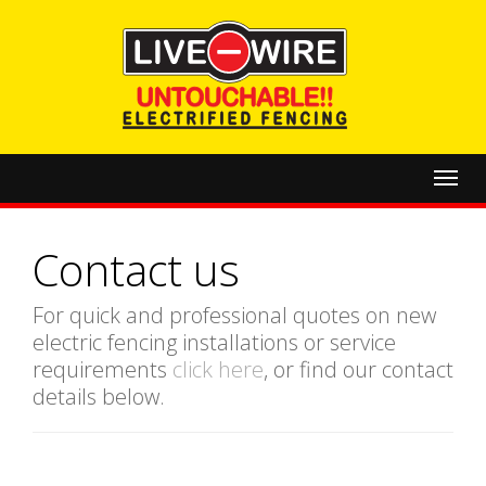
Toggl
navig
Contact us
For quick and professional quotes on new
electric fencing installations or service
requirements
click here
, or find our contact
details below.