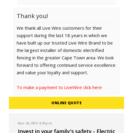
Thank you!
We thank all Live Wire customers for their
support during the last 18 years in which we
have built up our trusted Live Wire Brand to be
the largest installer of domestic electrified
fencing in the greater Cape Town area. We look
forward to offering continued service excellence
and value your loyalty and support.
To make a payment to LiveWire click here
ONLINE QUOTE
Nov. 20, 2013, 4:20 p.m
Invest in your family's safety - Electric