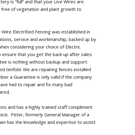
tery is “full” and that your Live Wires are
free of vegetation and plant growth to
 Wire Electrified Fencing was established in
llations, service and workmanship, backed up by
when considering your choice of Electric
o ensure that you get the back up after sales
tee is nothing without backup and support.
d tenfold. We are repairing fences installed
mber a Guarantee is only valid if the company
have had to repair and fix many bad
ared.
tions and has a highly trained staff compliment
eck. Peter, formerly General Manager of a
own has the knowledge and expertise to assist