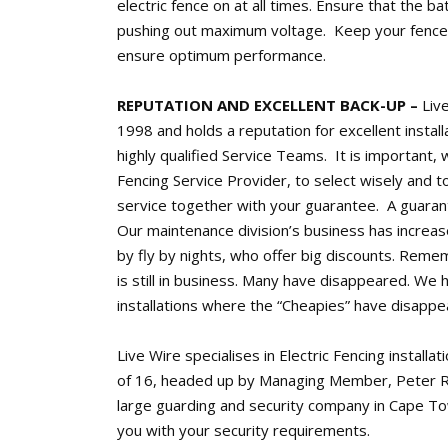
electric fence on at all times. Ensure that the bat
pushing out maximum voltage. Keep your fence 
ensure optimum performance.
REPUTATION AND EXCELLENT BACK-UP –
Live
1998 and holds a reputation for excellent insta
highly qualified Service Teams. It is important, 
Fencing Service Provider, to select wisely and t
service together with your guarantee. A guaran
Our maintenance division’s business has increase
by fly by nights, who offer big discounts. Reme
is still in business. Many have disappeared. We 
installations where the “Cheapies” have disappe
Live Wire specialises in Electric Fencing installa
of 16, headed up by Managing Member, Peter R
large guarding and security company in Cape T
you with your security requirements.