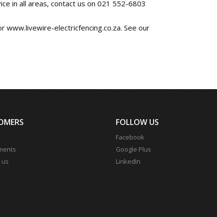
ice in all areas, contact us on 021 552-6803
 or www.livewire-electricfencing.co.za. See our
OMERS
FOLLOW US
Facebook
ments
Google Plus
 us
LinkedIn