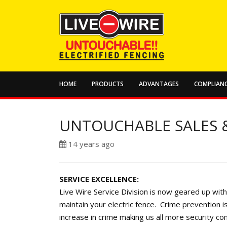
HOME
PRODUCTS
ADVANTAGES
COMPLIANC
UNTOUCHABLE SALES &
14 years ago
SERVICE EXCELLENCE:
Live Wire Service Division is now geared up with 
maintain your electric fence. Crime prevention i
increase in crime making us all more security co