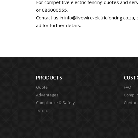
For competitive electric fencing quotes and serv
or 086000555.
Contact us in
info@livewire-elctricfencing.co.za
,
ad for further details.
PRODUCTS
CUST
Quote
FAQ
Advantages
Compli
Compliance & Safety
Contact
Terms