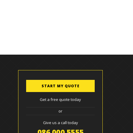
START MY QUOTE
Get a free quote today
or
Give us a call today
086 000 5555