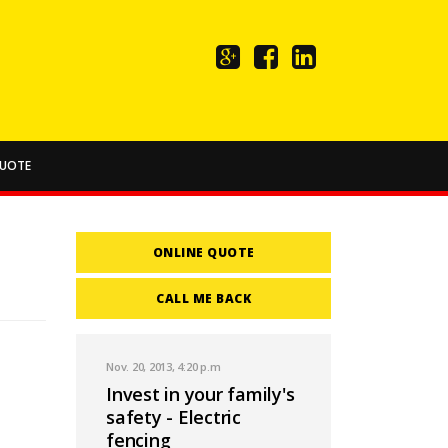
UOTE
ONLINE QUOTE
CALL ME BACK
Nov. 20, 2013, 4:20 p.m
Invest in your family's
safety - Electric
fencing