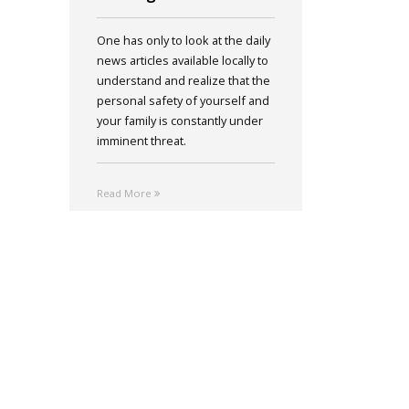
One has only to look at the daily
news articles available locally to
understand and realize that the
personal safety of yourself and
your family is constantly under
imminent threat.
Read More