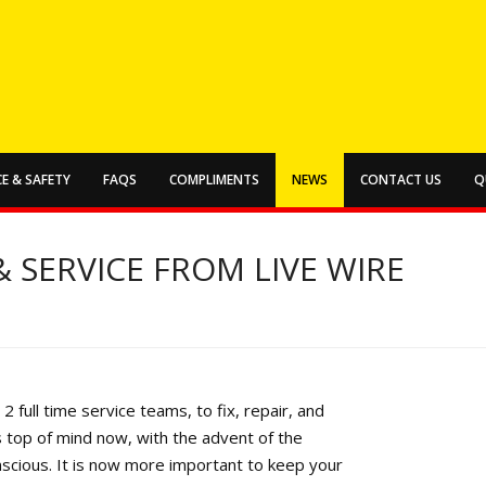
E & SAFETY
FAQS
COMPLIMENTS
NEWS
CONTACT US
Q
 SERVICE FROM LIVE WIRE
2 full time service teams, to fix, repair, and
s top of mind now, with the advent of the
nscious. It is now more important to keep your